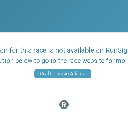
ion for this race is not available on RunSig
utton below to go to the race website for mo
Craft Classic Atlanta