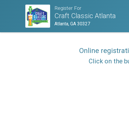
Register For
Craft Classic Atlanta
Atlanta, GA 30327
Online registrat
Click on the b