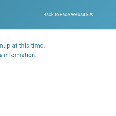
Back to Race Website
nup at this time.
re information.